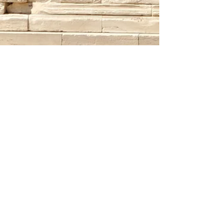
"Greece" is the Word
(Travel Dates: May 15-23 2023) Greece is
one of the most popular vacation
destinations in Europe, and for good
reason. This beautiful...