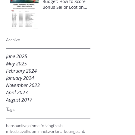
Budget: How to Score
Bonus Sailor Loot on
Select Virgin Voyages
Itineraries"
Archive
June 2025
May 2025
February 2024
January 2024
November 2023
April 2023
August 2017
Tags
beproactive
joinme
lfc
livingfresh
mikestravelhub
mlm
networkmarketing
planb