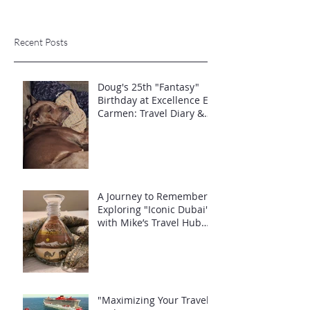
Recent Posts
Doug's 25th "Fantasy"
Birthday at Excellence El
Carmen: Travel Diary &
Group Celebration (May
2025)
A Journey to Remember:
Exploring "Iconic Dubai"
with Mike’s Travel Hub
LLC
"Maximizing Your Travel