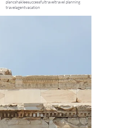
planc
shaklee
successful
travel
travel planning
travelagent
vacation