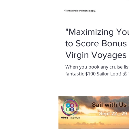
"Maximizing Yo
to Score Bonus 
Virgin Voyages I
When you book any cruise list
fantastic $100 Sailor Loot! 💰