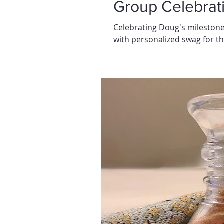
Group Celebrat
Celebrating Doug's milestone
with personalized swag for th