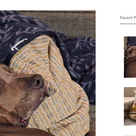
Recent P