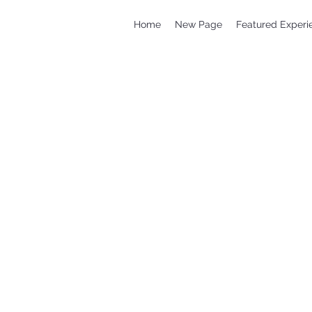
Home
New Page
Featured Experi