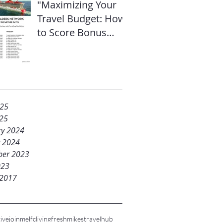
"Maximizing Your
Travel Budget: How
to Score Bonus
Sailor Loot on
Select Virgin
Voyages Itineraries"
025
25
ry 2024
y 2024
er 2023
023
 2017
ive
joinme
lfc
livingfresh
mikestravelhub