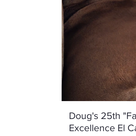
Doug's 25th "Fa
Excellence El C