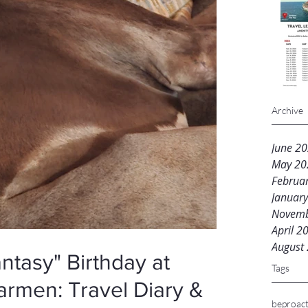
Archive
June 2
May 20
Februa
Januar
Novemb
April 2
August
ntasy" Birthday at
Tags
armen: Travel Diary &
beproact