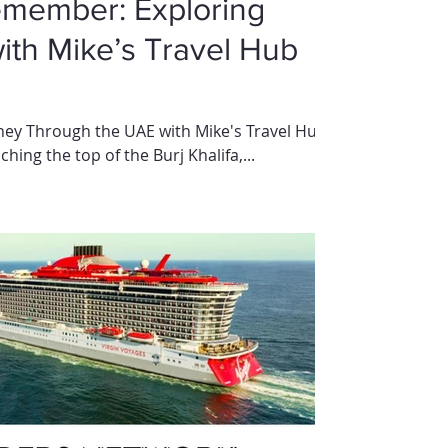
emember: Exploring
with Mike’s Travel Hub
rney Through the UAE with Mike's Travel Hub
hing the top of the Burj Khalifa,...