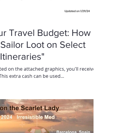
ur Travel Budget: How
Sailor Loot on Select
tineraries"
ed on the attached graphics, you'll receive a
 This extra cash can be used...