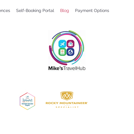
ences
Self-Booking Portal
Blog
Payment Options