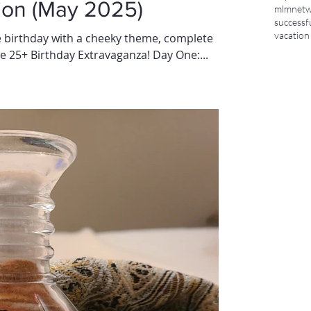
ion (May 2025)
mlm
netw
successf
vacation
 birthday with a cheeky theme, complete
e 25+ Birthday Extravaganza! Day One:...