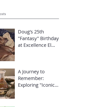
osts
Doug's 25th
"Fantasy" Birthday
at Excellence El
Carmen: Travel
Diary & Group
Celebration (May
A Journey to
2025)
Remember:
Exploring "Iconic
Dubai" with Mike’s
Travel Hub LLC