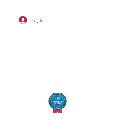
Log In