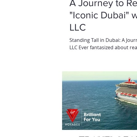
A Journey to R
"Iconic Dubai" 
LLC
Standing Tall in Dubai: A Jou
LLC Ever fantasized about reac