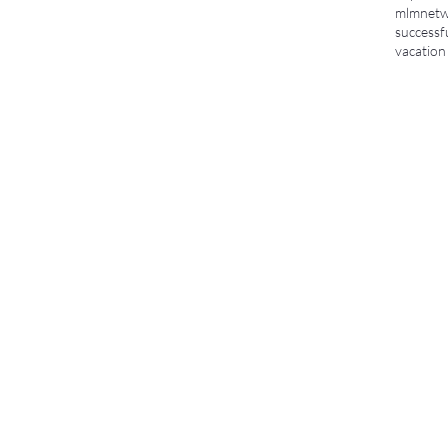
mlm
netw
successf
vacation