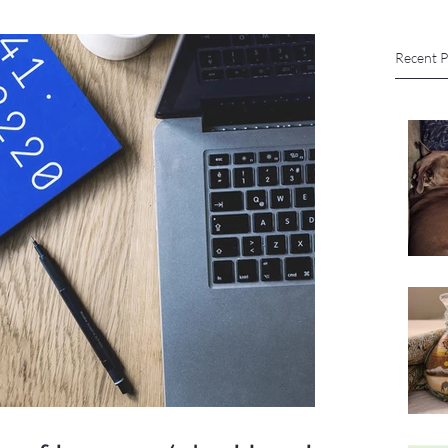
Recent P