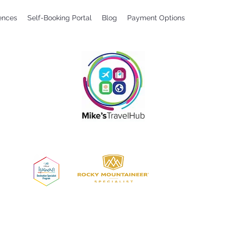
ences
Self-Booking Portal
Blog
Payment Options