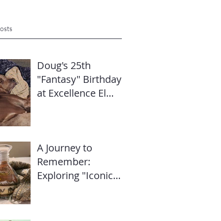
osts
Doug's 25th
"Fantasy" Birthday
at Excellence El
Carmen: Travel
Diary & Group
Celebration (May
A Journey to
2025)
Remember:
Exploring "Iconic
Dubai" with Mike’s
Travel Hub LLC