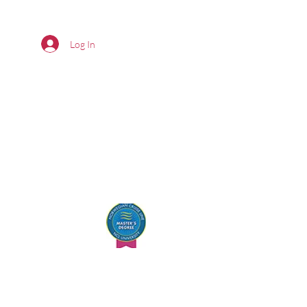
Log In