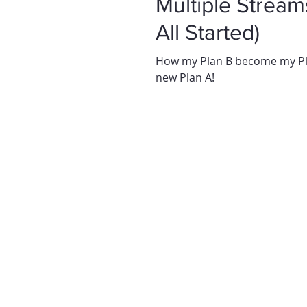
Multiple Streams of I
All Started)
How my Plan B become my Pla
new Plan A!