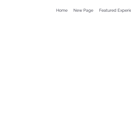
Home
New Page
Featured Experi