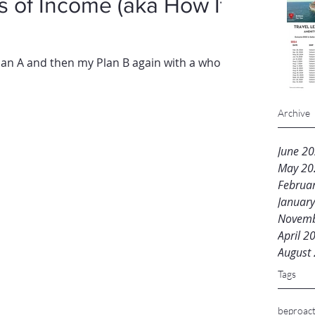
ncome (aka How It
n A and then my Plan B again with a whole
Archive
June 2
May 20
Februa
Januar
Novemb
April 2
August
Tags
beproact