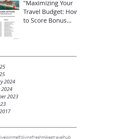
"Maximizing Your
Travel Budget: How
to Score Bonus
Sailor Loot on
Select Virgin
Voyages Itineraries"
025
25
ry 2024
y 2024
er 2023
023
 2017
ive
joinme
lfc
livingfresh
mikestravelhub