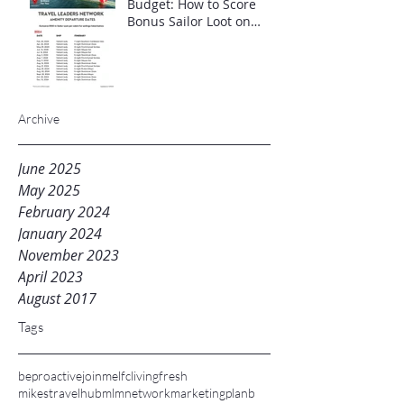
Budget: How to Score
Bonus Sailor Loot on
Select Virgin Voyages
Itineraries"
Archive
June 2025
May 2025
February 2024
January 2024
November 2023
April 2023
August 2017
Tags
beproactive
joinme
lfc
livingfresh
mikestravelhub
mlm
networkmarketing
planb