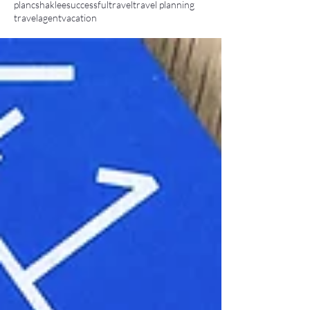
planc
shaklee
successful
travel
travel planning
travelagent
vacation