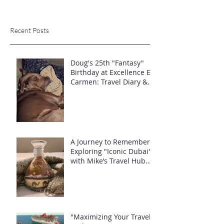
Recent Posts
Doug's 25th "Fantasy"
Birthday at Excellence El
Carmen: Travel Diary &
Group Celebration (May
2025)
A Journey to Remember:
Exploring "Iconic Dubai"
with Mike’s Travel Hub
LLC
"Maximizing Your Travel