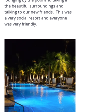
lounging by the pool and taking in 
the beautiful surroundings and 
talking to our new friends.  This was 
a very social resort and everyone 
was very friendly.