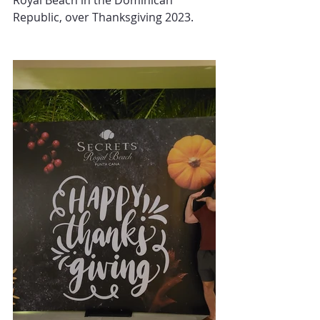
Royal Beach in the Dominican 
Republic, over Thanksgiving 2023.