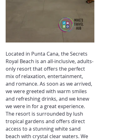
Located in Punta Cana, the Secrets 
Royal Beach is an all-inclusive, adults-
only resort that offers the perfect 
mix of relaxation, entertainment, 
and romance. As soon as we arrived, 
we were greeted with warm smiles 
and refreshing drinks, and we knew 
we were in for a great experience.
The resort is surrounded by lush 
tropical gardens and offers direct 
access to a stunning white sand 
beach with crystal clear waters. We 