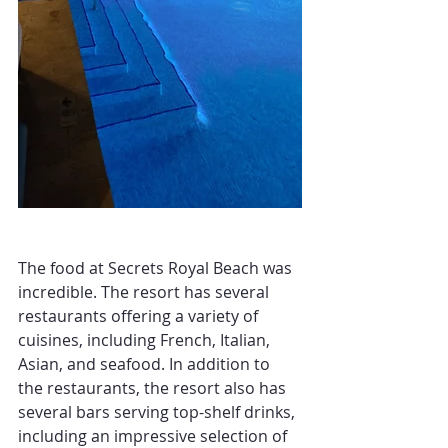
The food at Secrets Royal Beach was 
incredible. The resort has several 
restaurants offering a variety of 
cuisines, including French, Italian, 
Asian, and seafood. In addition to 
the restaurants, the resort also has 
several bars serving top-shelf drinks, 
including an impressive selection of 