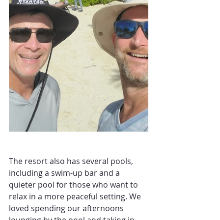
The resort also has several pools, 
including a swim-up bar and a 
quieter pool for those who want to 
relax in a more peaceful setting. We 
loved spending our afternoons 