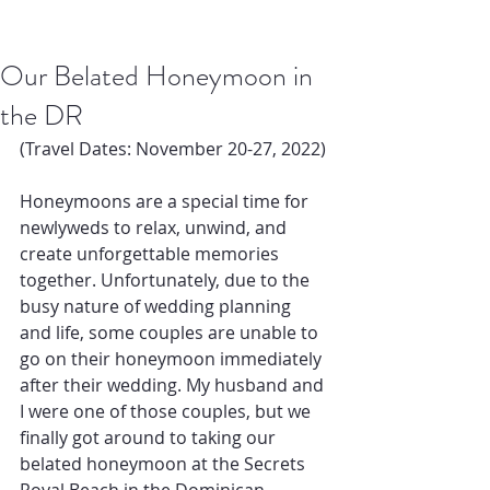
Our Belated Honeymoon in
the DR
(Travel Dates: November 20-27, 2022) 
Honeymoons are a special time for 
newlyweds to relax, unwind, and 
create unforgettable memories 
together. Unfortunately, due to the 
busy nature of wedding planning 
and life, some couples are unable to 
go on their honeymoon immediately 
after their wedding. My husband and 
I were one of those couples, but we 
finally got around to taking our 
belated honeymoon at the Secrets 