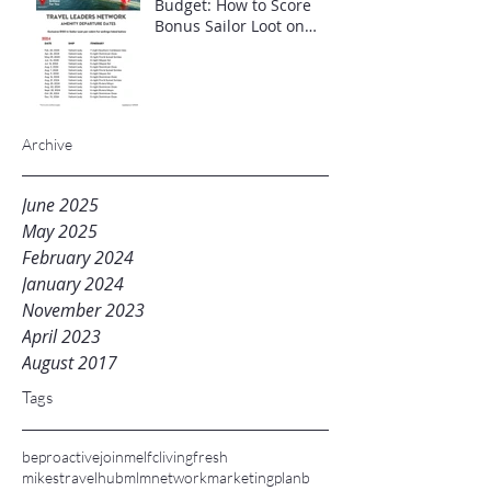
Budget: How to Score
Bonus Sailor Loot on
Select Virgin Voyages
Itineraries"
Archive
June 2025
May 2025
February 2024
January 2024
November 2023
April 2023
August 2017
Tags
beproactive
joinme
lfc
livingfresh
mikestravelhub
mlm
networkmarketing
planb