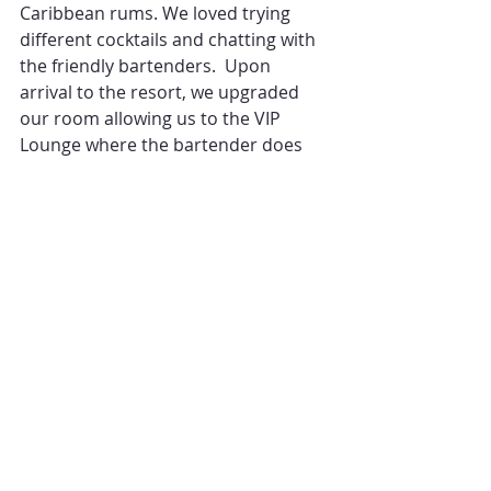
Caribbean rums. We loved trying 
different cocktails and chatting with 
the friendly bartenders.  Upon 
arrival to the resort, we upgraded 
our room allowing us to the VIP 
Lounge where the bartender does 
really know your name, and can 
make a great drink!