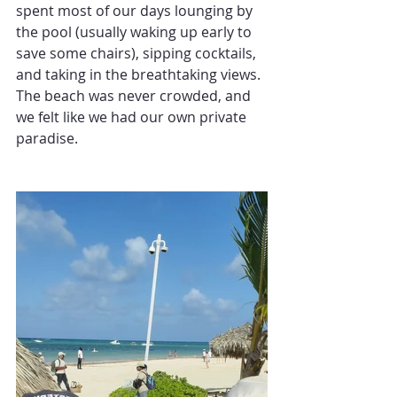
spent most of our days lounging by 
the pool (usually waking up early to 
save some chairs), sipping cocktails, 
and taking in the breathtaking views. 
The beach was never crowded, and 
we felt like we had our own private 
paradise.