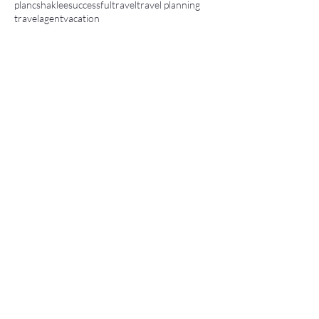
planc
shaklee
successful
travel
travel planning
travelagent
vacation