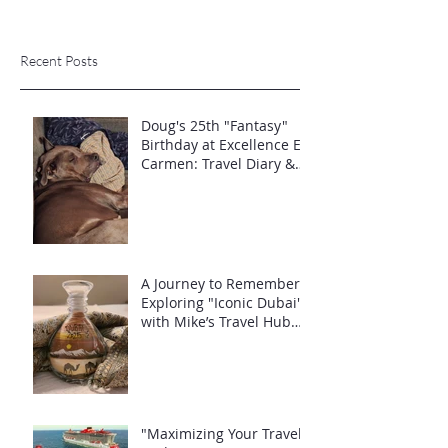
Recent Posts
Doug's 25th "Fantasy"
Birthday at Excellence El
Carmen: Travel Diary &
Group Celebration (May
2025)
A Journey to Remember:
Exploring "Iconic Dubai"
with Mike’s Travel Hub
LLC
"Maximizing Your Travel