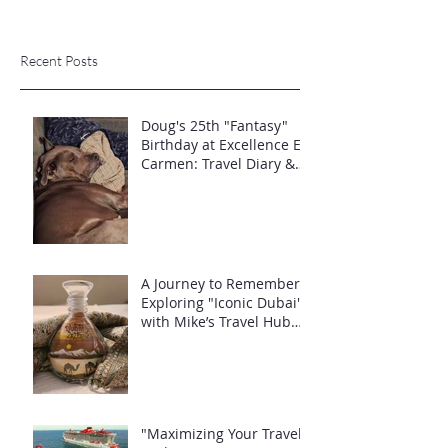
Recent Posts
Doug's 25th "Fantasy"
Birthday at Excellence El
Carmen: Travel Diary &
Group Celebration (May
2025)
A Journey to Remember:
Exploring "Iconic Dubai"
with Mike’s Travel Hub
LLC
"Maximizing Your Travel