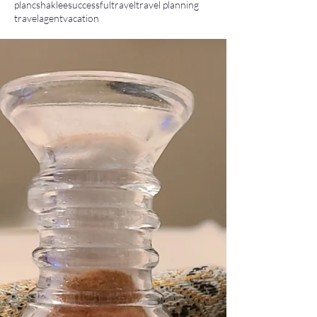
planc
shaklee
successful
travel
travel planning
travelagent
vacation