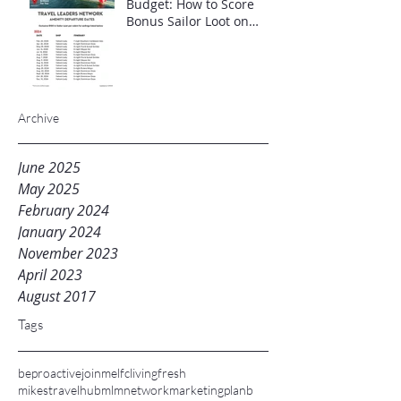
Budget: How to Score
Bonus Sailor Loot on
Select Virgin Voyages
Itineraries"
Archive
June 2025
May 2025
February 2024
January 2024
November 2023
April 2023
August 2017
Tags
beproactive
joinme
lfc
livingfresh
mikestravelhub
mlm
networkmarketing
planb