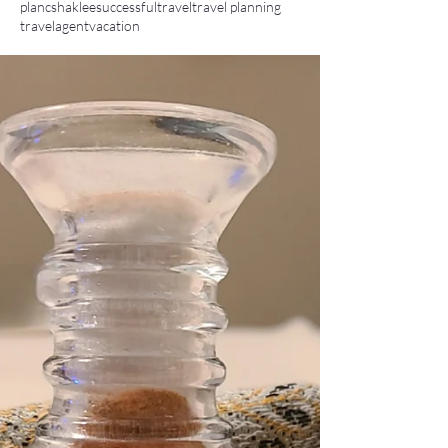
planc
shaklee
successful
travel
travel planning
travelagent
vacation