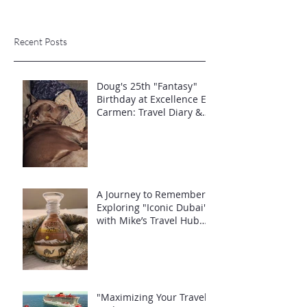
Recent Posts
Doug's 25th "Fantasy"
Birthday at Excellence El
Carmen: Travel Diary &
Group Celebration (May
2025)
A Journey to Remember:
Exploring "Iconic Dubai"
with Mike’s Travel Hub
LLC
"Maximizing Your Travel