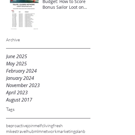
Budget: How to Score
Bonus Sailor Loot on
Select Virgin Voyages
Itineraries"
Archive
June 2025
May 2025
February 2024
January 2024
November 2023
April 2023
August 2017
Tags
beproactive
joinme
lfc
livingfresh
mikestravelhub
mlm
networkmarketing
planb