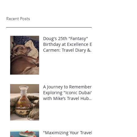
Recent Posts
Doug's 25th "Fantasy"
Birthday at Excellence El
Carmen: Travel Diary &
Group Celebration (May
2025)
A Journey to Remember:
Exploring "Iconic Dubai"
with Mike’s Travel Hub
LLC
"Maximizing Your Travel