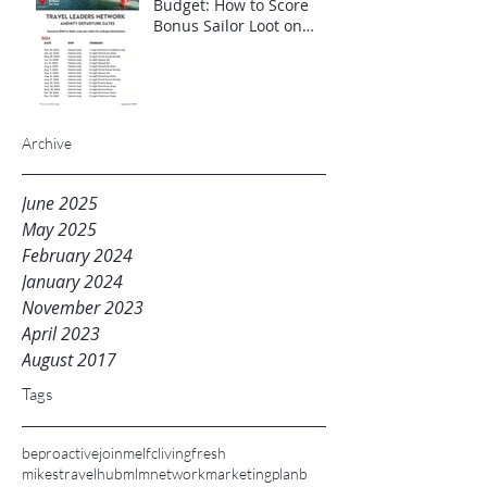
Budget: How to Score
Bonus Sailor Loot on
Select Virgin Voyages
Itineraries"
Archive
June 2025
May 2025
February 2024
January 2024
November 2023
April 2023
August 2017
Tags
beproactive
joinme
lfc
livingfresh
mikestravelhub
mlm
networkmarketing
planb