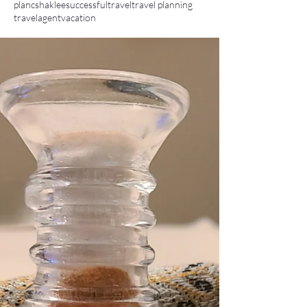
planc
shaklee
successful
travel
travel planning
travelagent
vacation