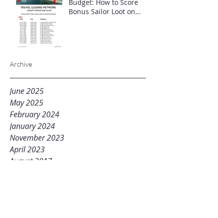
Budget: How to Score
Bonus Sailor Loot on
Select Virgin Voyages
Itineraries"
Archive
June 2025
May 2025
February 2024
January 2024
November 2023
April 2023
August 2017
Tags
beproactive
joinme
lfc
livingfresh
mikestravelhub
mlm
networkmarketing
planb