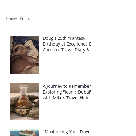
Recent Posts
Doug's 25th "Fantasy"
Birthday at Excellence El
Carmen: Travel Diary &
Group Celebration (May
2025)
A Journey to Remember:
Exploring "Iconic Dubai"
with Mike’s Travel Hub
LLC
"Maximizing Your Travel