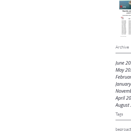
Archive
June 2
May 20
Februa
Januar
Novemb
April 2
August
Tags
beproact