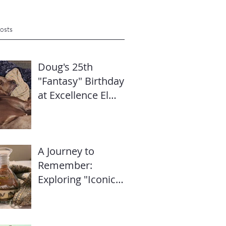
osts
Doug's 25th
"Fantasy" Birthday
at Excellence El
Carmen: Travel
Diary & Group
Celebration (May
A Journey to
2025)
Remember:
Exploring "Iconic
Dubai" with Mike’s
Travel Hub LLC