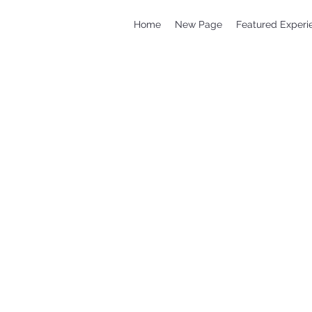
Home
New Page
Featured Experi