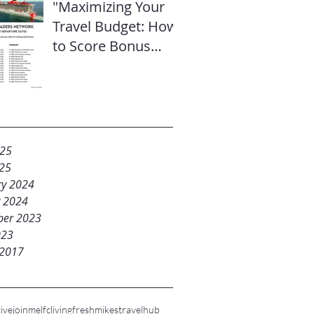
"Maximizing Your
Travel Budget: How
to Score Bonus
Sailor Loot on
Select Virgin
Voyages Itineraries"
025
25
ry 2024
y 2024
er 2023
023
 2017
ive
joinme
lfc
livingfresh
mikestravelhub