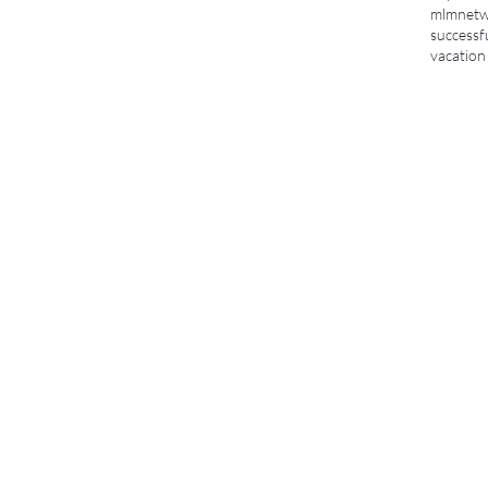
mlm
netw
successf
vacation