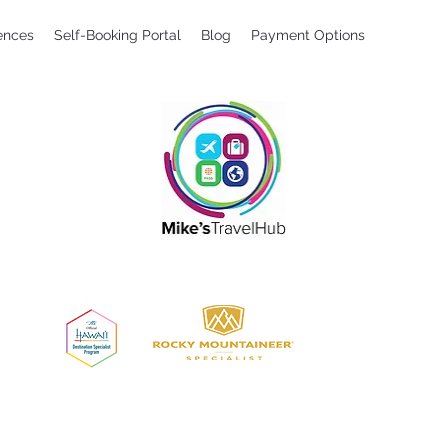
ences
Self-Booking Portal
Blog
Payment Options