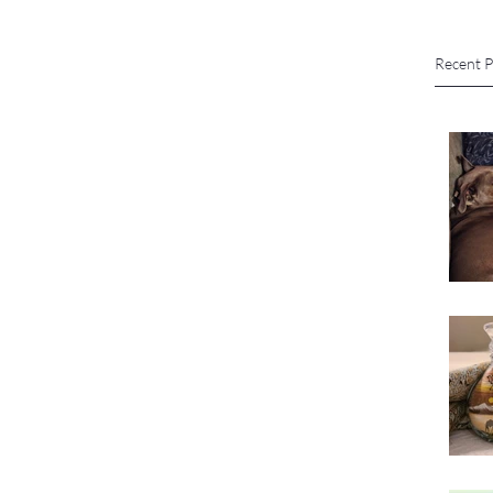
Recent P