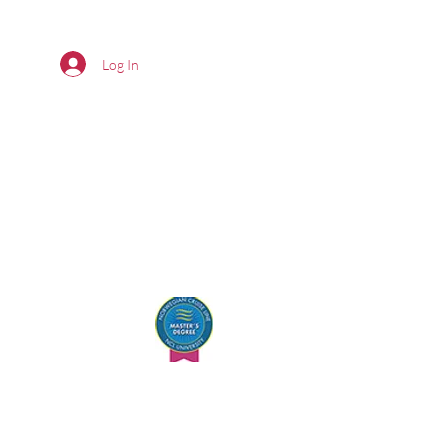
Log In